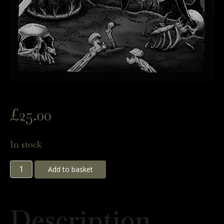
£
25.00
In stock
Demon
Add to basket
Hunter
Panda
Description
Print