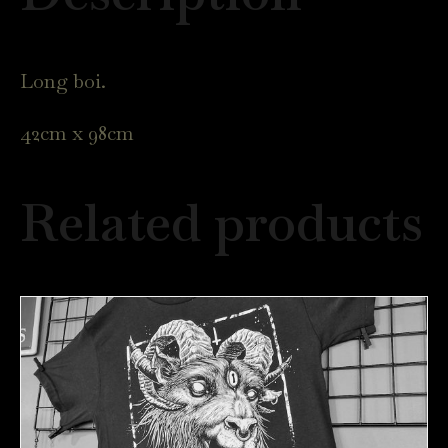
quantity
Long boi.
42cm x 98cm
Related products