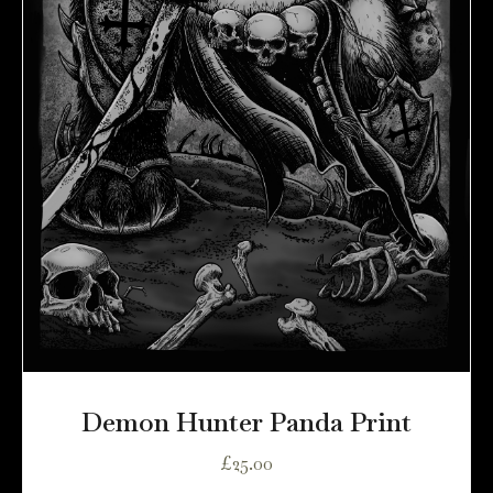
Demon Hunter Panda Print
£
25.00