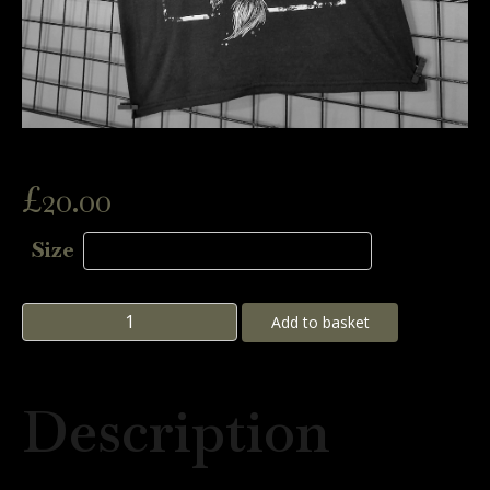
£
20.00
Size
Goat
Add to basket
Tee
quantity
Description