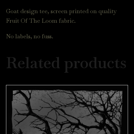
Goat design tee, screen printed on quality
Fruit Of The Loom fabric.
No labels, no fuss.
Related products