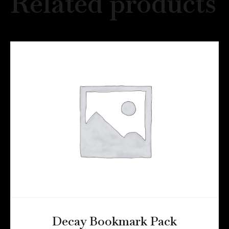
Related products
Decay Bookmark Pack