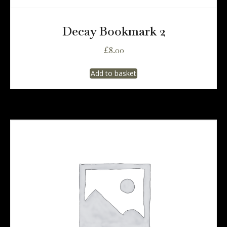
Decay Bookmark 2
£
8.00
Add to basket