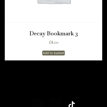
Decay Bookmark 3
£
8.00
Add to basket