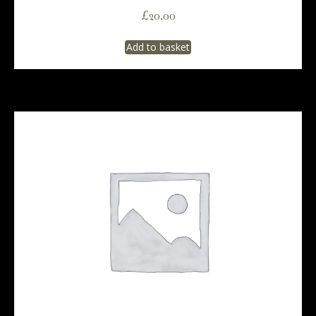
£
20.00
Add to basket