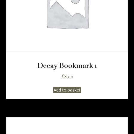
Decay Bookmark 1
£
8.00
Add to basket