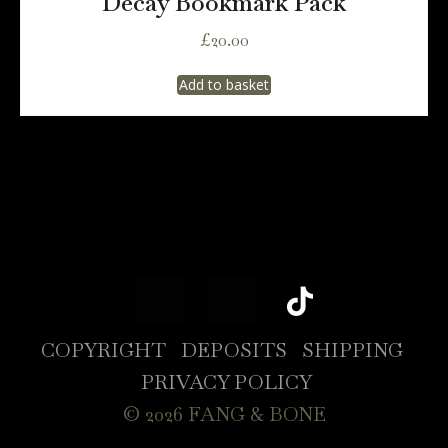
Decay Bookmark Pack
£
20.00
Add to basket
COPYRIGHT
DEPOSITS
SHIPPING
PRIVACY POLICY
© 2026 FANG & BONE