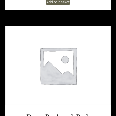
Add to basket