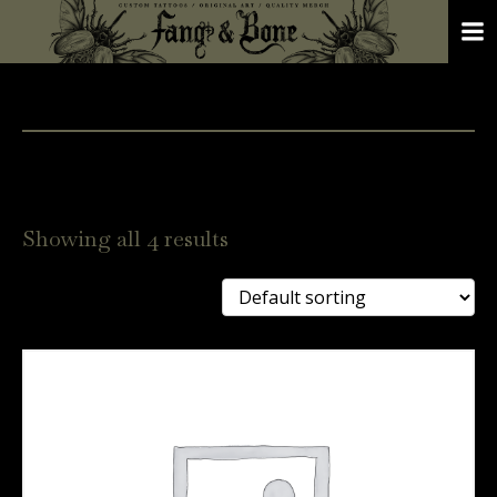
Showing all 4 results