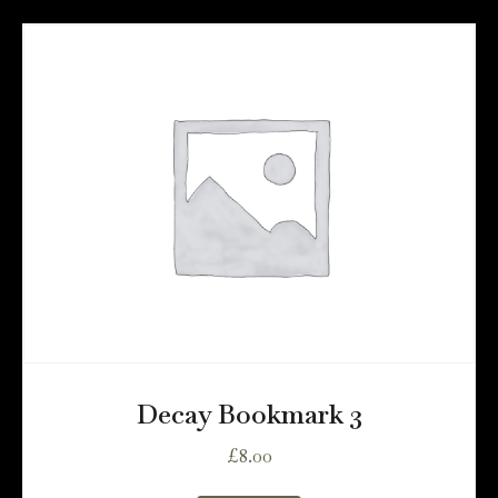
Decay Bookmark 3
£
8.00