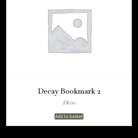
Decay Bookmark 2
£
8.00
Add to basket