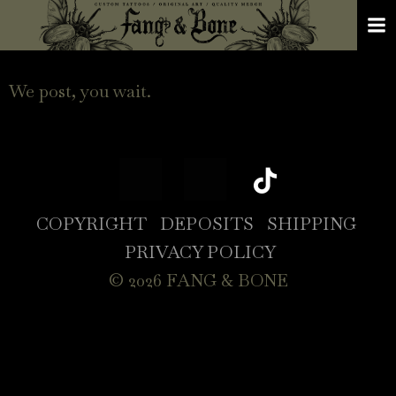
We post, you wait.
COPYRIGHT
DEPOSITS
SHIPPING
PRIVACY POLICY
© 2026 FANG & BONE