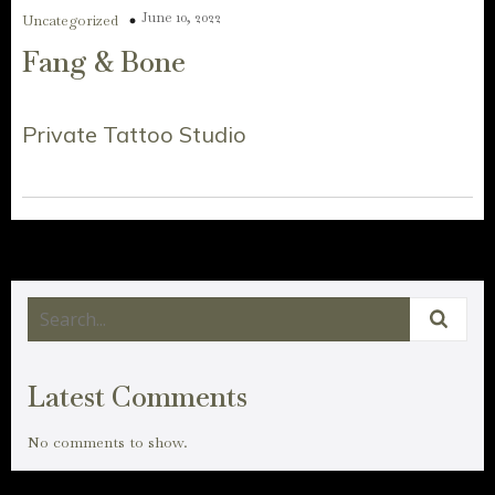
June 10, 2022
Uncategorized
Fang & Bone
Private Tattoo Studio
Latest Comments
No comments to show.